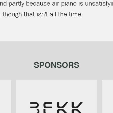
and partly because air piano is unsatisf
hough that isn't all the time.
SPONSORS