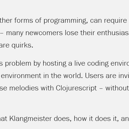
other forms of programming, can require a
 – many newcomers lose their enthusiasm
are quirks.
s problem by hosting a live coding envi
nvironment in the world. Users are invi
 melodies with Clojurescript – without 
 what Klangmeister does, how it does it, a