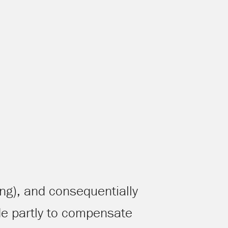
ing), and consequentially
e partly to compensate