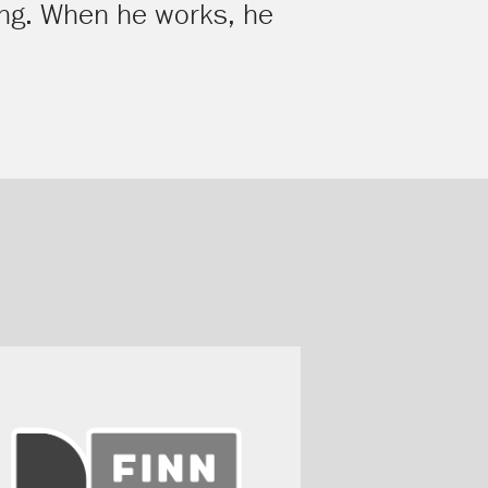
ying. When he works, he