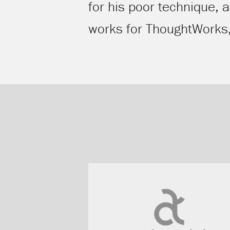
for his poor technique, 
works for ThoughtWorks, t