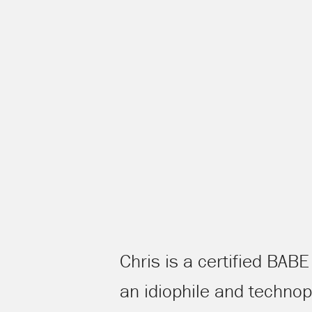
Chris is a certified BAB
an idiophile and techno