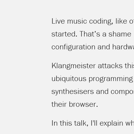
Live music coding, like 
started. That’s a shame
configuration and hardw
Klangmeister attacks thi
ubiquitous programming e
synthesisers and compose
their browser.
In this talk, I'll explain