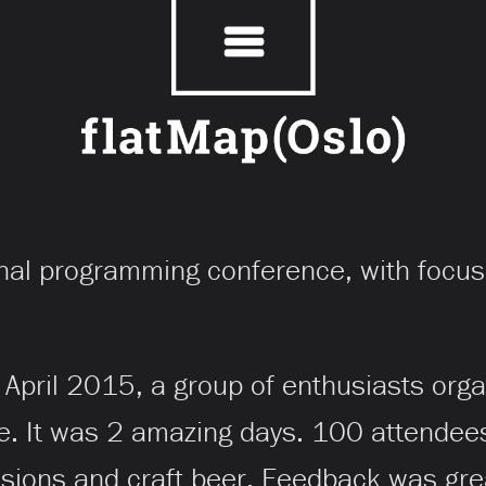
onal programming conference, with focus
April 2015, a group of enthusiasts orga
e. It was 2 amazing days. 100 attendees
ssions and craft beer. Feedback was gr