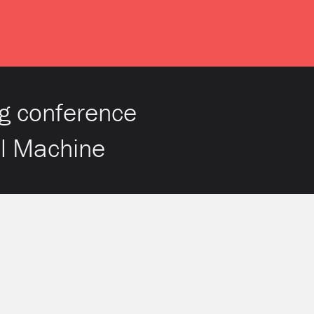
g conference
al Machine