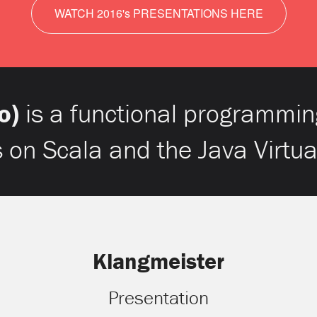
WATCH 2016's PRESENTATIONS HERE
o)
is a functional programmin
s on Scala and the Java Virtu
Klangmeister
Presentation