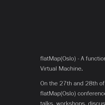
flatMap(Oslo) - A functi
Virtual Machine.
On the 27th and 28th of 
flatMap(Oslo) conferenc
talks, workshops, discu