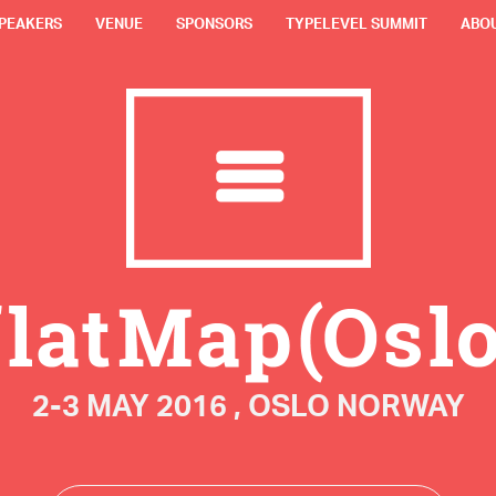
PEAKERS
VENUE
SPONSORS
TYPELEVEL SUMMIT
ABO
2-3 MAY 2016 , OSLO NORWAY