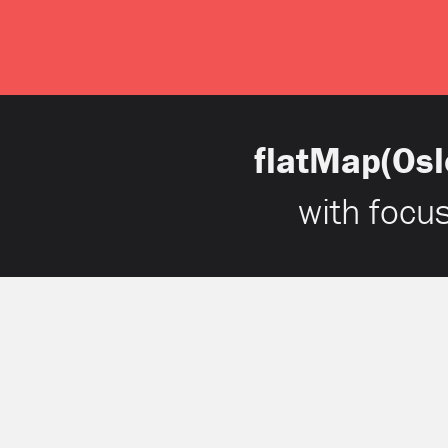
flatMap(Osl
with focu