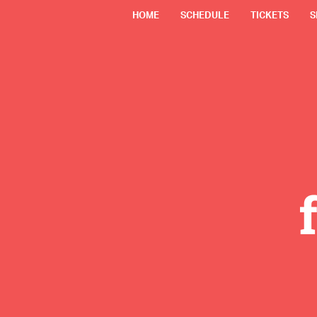
HOME
SCHEDULE
TICKETS
S