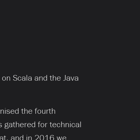
 on Scala and the Java
nised the fourth
 gathered for technical
eat, and in 2016 we