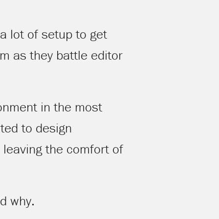
 lot of setup to get
 as they battle editor
ronment in the most
ted to design
leaving the comfort of
nd why.