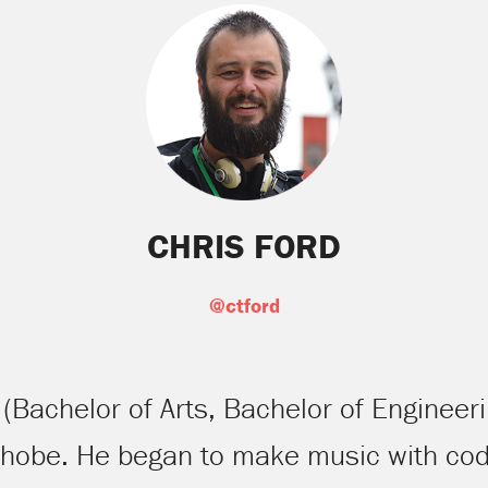
CHRIS FORD
@ctford
E (Bachelor of Arts, Bachelor of Engineer
phobe. He began to make music with cod