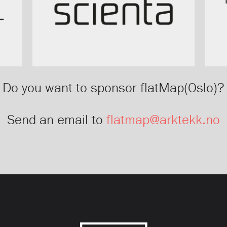
Do you want to sponsor flatMap(Oslo)?
Send an email to
flatmap@arktekk.no